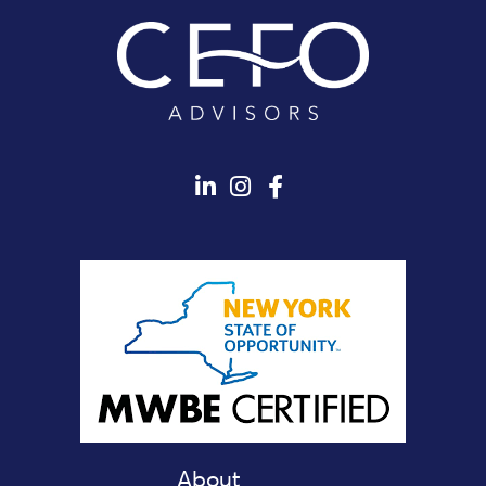
About