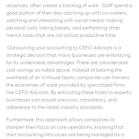
absences, often create a backlog of work. Staff spend a
good portion of their day catching up with co-workers,
watching and interacting with social media, making
personal calls, taking breaks, and performing other
menial tasks that are not actual productive time.
Outsourcing your accounting to CEFO Advisors is a
strategic decision that many businesses are embracing
for its undeniable advantages. There are considerable
cost savings as noted above. Instead of bearing the
overhead of an in-house team, companies can harness
the economies of scale provided by specialized firms
like CEFO Advisors. By entrusting these tasks to experts,
businesses can ensure precision, consistency, and
adherence to the latest industry standards.
Furthermore, this approach allows companies to
sharpen their focus on core operations, knowing that
their accounting intricacies are being managed by a