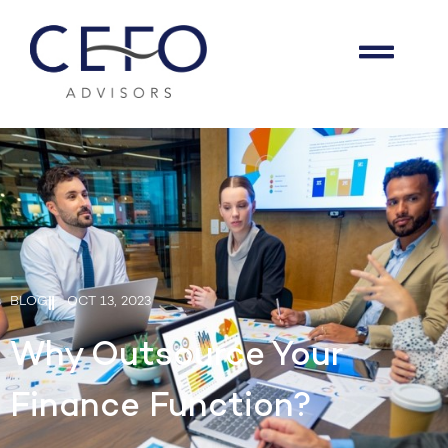
BLOG
OCT 13, 2023
Why Outsource Your
Finance Function?