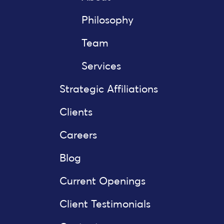
Philosophy
Team
Services
Strategic Affiliations
Clients
Careers
Blog
Current Openings
Client Testimonials