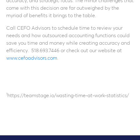
accuracy, and strategic focus. The minor challenges that
come with this decision are far outweighed by the
myriad of benefits it brings to the table.
Call CEFO Advisors to schedule time to review your
needs and how outsourced accounting functions could
save you time and money while creating accuracy and
efficiency. 518.693.7446 or check out our website at
www.cefoadvisors.com
.
1
https://teamstage.io/wasting-time-at-work-statistics/