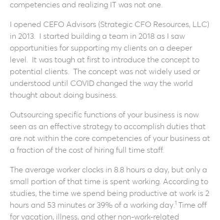
competencies and realizing IT was not one.
I opened CEFO Advisors (Strategic CFO Resources, LLC)
in 2013. I started building a team in 2018 as I saw
opportunities for supporting my clients on a deeper
level. It was tough at first to introduce the concept to
potential clients. The concept was not widely used or
understood until COVID changed the way the world
thought about doing business.
Outsourcing specific functions of your business is now
seen as an effective strategy to accomplish duties that
are not within the core competencies of your business at
a fraction of the cost of hiring full time staff.
The average worker clocks in 8.8 hours a day, but only a
small portion of that time is spent working. According to
studies, the time we spend being productive at work is 2
1
hours and 53 minutes or 39% of a working day.
Time off
for vacation, illness, and other non-work-related