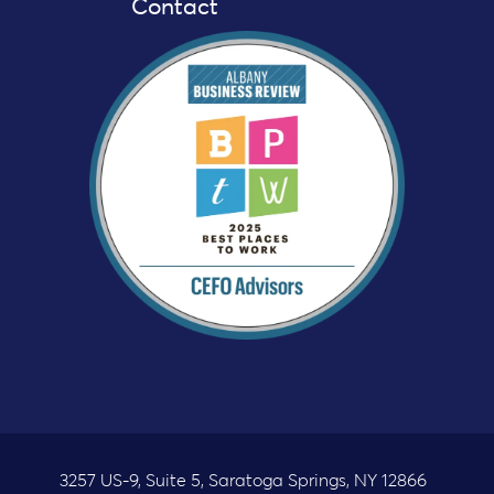
Contact
3257 US-9, Suite 5, Saratoga Springs, NY 12866