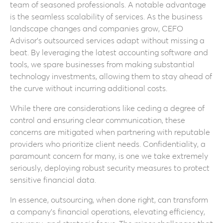
team of seasoned professionals. A notable advantage
is the seamless scalability of services. As the business
landscape changes and companies grow, CEFO
Advisor’s outsourced services adapt without missing a
beat. By leveraging the latest accounting software and
tools, we spare businesses from making substantial
technology investments, allowing them to stay ahead of
the curve without incurring additional costs.
While there are considerations like ceding a degree of
control and ensuring clear communication, these
concerns are mitigated when partnering with reputable
providers who prioritize client needs. Confidentiality, a
paramount concern for many, is one we take extremely
seriously, deploying robust security measures to protect
sensitive financial data.
In essence, outsourcing, when done right, can transform
a company’s financial operations, elevating efficiency,