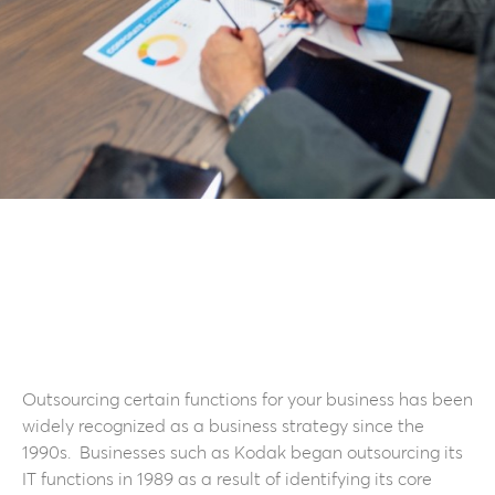
Outsourcing certain functions for your business has been
widely recognized as a business strategy since the
1990s. Businesses such as Kodak began outsourcing its
IT functions in 1989 as a result of identifying its core