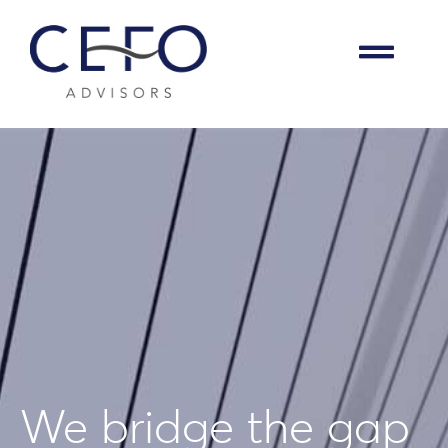
We bridge the gap