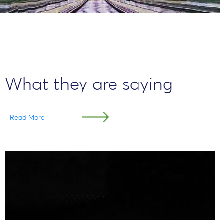
What they are saying
Read More