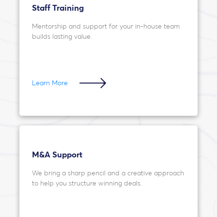
Staff Training
Mentorship and support for your in-house team
builds lasting value.
Learn More
M&A Support
We bring a sharp pencil and a creative approach
to help you structure winning deals.