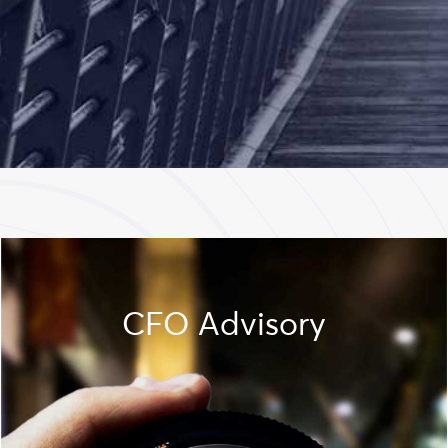
CFO Advisory