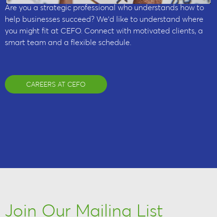
Are you a strategic professional who understands how to
help businesses succeed? We’d like to understand where
you might fit at CEFO. Connect with motivated clients, a
smart team and a flexible schedule.
CAREERS AT CEFO
Join Our Mailing List