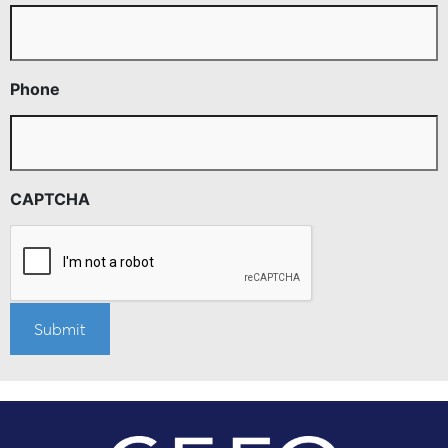
Phone
CAPTCHA