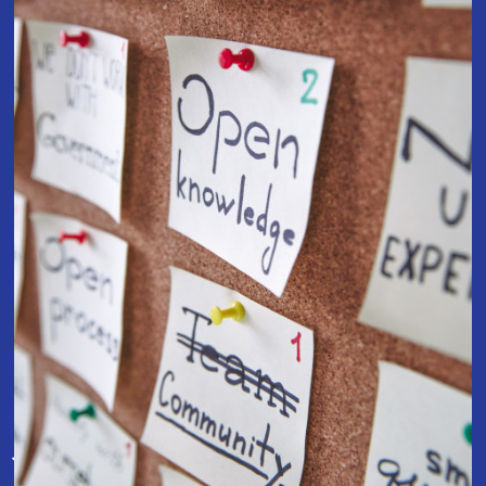
Join Our Team