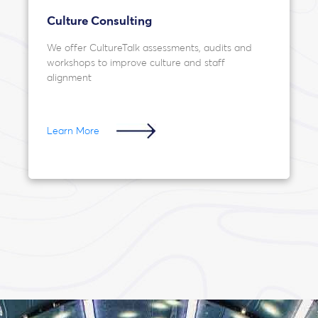
Culture Consulting
We offer CultureTalk assessments, audits and
workshops to improve culture and staff
alignment
Learn More