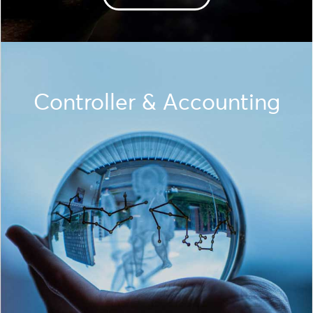
Controller & Accounting