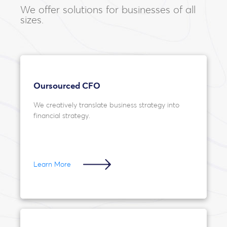
We offer solutions for businesses of all
sizes.
Oursourced CFO
We creatively translate business strategy into
financial strategy.
Learn More