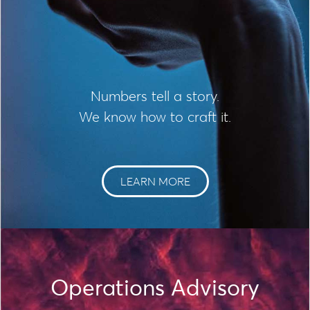
Numbers tell a story.
We know how to craft it.
LEARN MORE
Operations Advisory