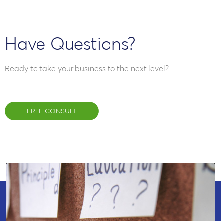
Have Questions?
Ready to take your business to the next level?
FREE CONSULT