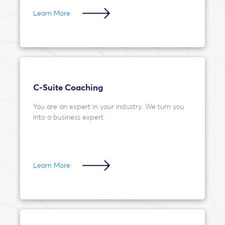
Learn More
C-Suite Coaching
You are an expert in your industry. We turn you
into a business expert.
Learn More