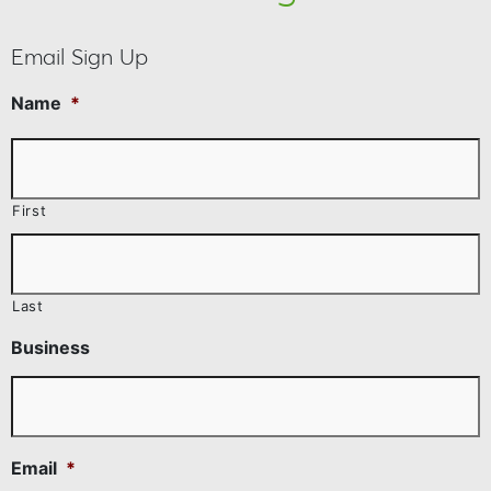
Email Sign Up
Name
*
First
Last
Business
Email
*