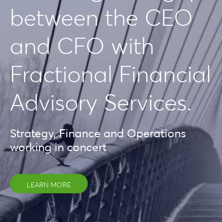
between the CEO
and CFO with
Fractional Financial
Advisory Services.
Strategy, Finance and Operations
working in concert
LEARN MORE