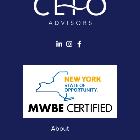
About