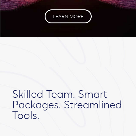
LEARN MORE
Skilled Team. Smart
Packages. Streamlined
Tools.