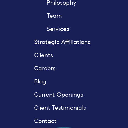
Philosophy
Team
Services
Strategic Affiliations
Clients
Careers
Blog
Current Openings
Client Testimonials
Contact