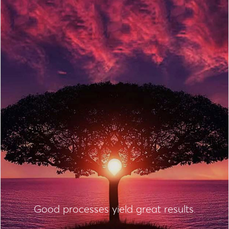
Good processes yield great results.