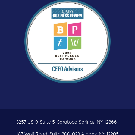
3257 US-9, Suite 5, Saratoga Springs, NY 12866
187 Wolf Road, Suite 300-023 Albany, NY 12205