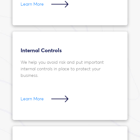
Learn More
Internal Controls
We help you avoid risk and put important
internal controls in place to protect your
business.
Learn More