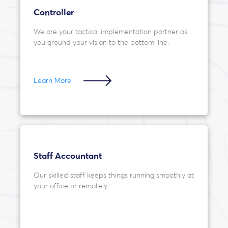
Controller
We are your tactical implementation partner as
you ground your vision to the bottom line.
Learn More
Staff Accountant
Our skilled staff keeps things running smoothly at
your office or remotely.