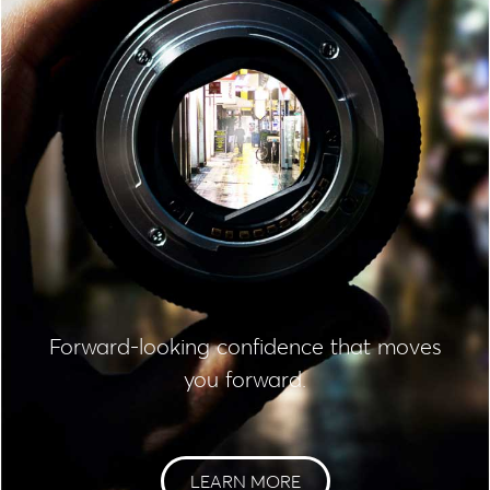
Forward-looking confidence that moves
you forward.
LEARN MORE