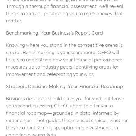
Through a thorough financial assessment, we’ll reveal
these narratives, positioning you to make moves that
matter.
Benchmarking: Your Business’s Report Card
Knowing where you stand in the competitive arena is
crucial. Benchmarking is your scoreboard. CEFO will
help you understand how your financial performance
measures up to industry peers, identifying areas for
improvement and celebrating your wins.
Strategic Decision-Making: Your Financial Roadmap
Business decisions should drive you forward, not leave
you second-guessing. CEFO is here to offer you a
financial roadmap—grounded in data, informed by
experience—that guides these crucial choices, whether
they’re about scaling up, optimizing investments, or
exploring new markets.