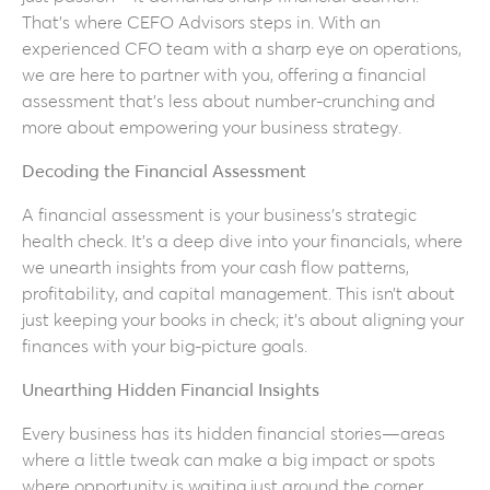
That’s where CEFO Advisors steps in. With an
experienced CFO team with a sharp eye on operations,
we are here to partner with you, offering a financial
assessment that’s less about number-crunching and
more about empowering your business strategy.
Decoding the Financial Assessment
A financial assessment is your business’s strategic
health check. It’s a deep dive into your financials, where
we unearth insights from your cash flow patterns,
profitability, and capital management. This isn’t about
just keeping your books in check; it’s about aligning your
finances with your big-picture goals.
Unearthing Hidden Financial Insights
Every business has its hidden financial stories—areas
where a little tweak can make a big impact or spots
where opportunity is waiting just around the corner.