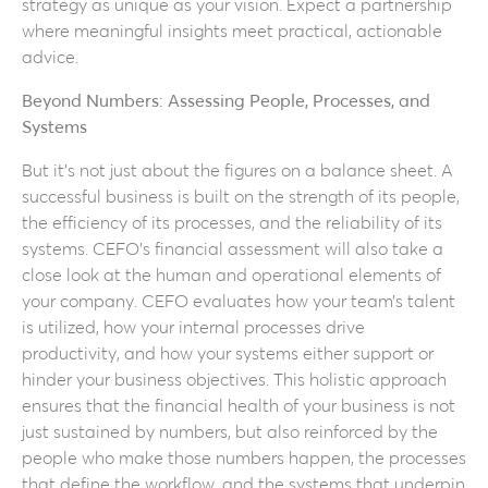
strategy as unique as your vision. Expect a partnership
where meaningful insights meet practical, actionable
advice.
Beyond Numbers: Assessing People, Processes, and
Systems
But it’s not just about the figures on a balance sheet. A
successful business is built on the strength of its people,
the efficiency of its processes, and the reliability of its
systems. CEFO’s financial assessment will also take a
close look at the human and operational elements of
your company. CEFO evaluates how your team’s talent
is utilized, how your internal processes drive
productivity, and how your systems either support or
hinder your business objectives. This holistic approach
ensures that the financial health of your business is not
just sustained by numbers, but also reinforced by the
people who make those numbers happen, the processes
that define the workflow, and the systems that underpin