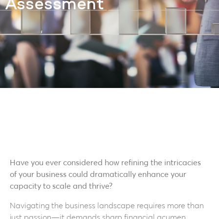
Assessment
Have you ever considered how refining the intricacies
of your business could dramatically enhance your
capacity to scale and thrive?
Navigating the business landscape requires more than
just passion—it demands sharp financial acumen.