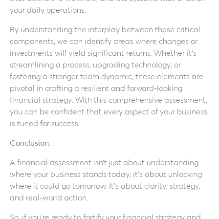
your daily operations.
By understanding the interplay between these critical
components, we can identify areas where changes or
investments will yield significant returns. Whether it’s
streamlining a process, upgrading technology, or
fostering a stronger team dynamic, these elements are
pivotal in crafting a resilient and forward-looking
financial strategy. With this comprehensive assessment,
you can be confident that every aspect of your business
is tuned for success.
Conclusion:
A financial assessment isn’t just about understanding
where your business stands today; it’s about unlocking
where it could go tomorrow. It’s about clarity, strategy,
and real-world action.
So, if you’re ready to fortify your financial strategy and