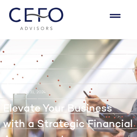
BLOG
JAN 31, 2024
Elevate Your Business
with a Strategic Financial