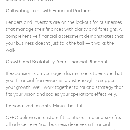
Cultivating Trust with Financial Partners
Lenders and investors are on the lookout for businesses
that manage their finances with clarity and foresight. A
comprehensive financial assessment demonstrates that
your business doesn’t just talk the talk—it walks the
walk.
Growth and Scalability: Your Financial Blueprint
If expansion is on your agenda, my role is to ensure that
your financial framework is robust enough to support
your growth. We’ll work together to tailor a strategy that
fits your vision and scales your operations effectively.
Personalized Insights, Minus the Fluff
CEFO believes in custom-fit solutions—no one-size-fits-
all advice here. Your business deserves a financial