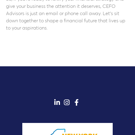
give your business the attention it deserves, CEFO
Advisors is just an email or phone call away. Let’s sit
down together to shape a financial future that lives up
to your aspirations.