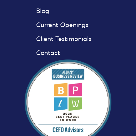
Blog
Current Openings
Client Testimonials
Contact