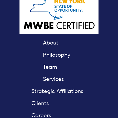
About
Philosophy
Team
Services
Strategic Affiliations
Clients
Careers